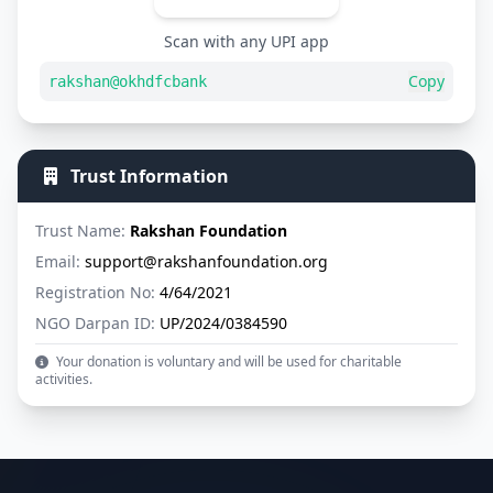
Scan with any UPI app
Copy
rakshan@okhdfcbank
Trust Information
Trust Name:
Rakshan Foundation
Email:
support@rakshanfoundation.org
Registration No:
4/64/2021
NGO Darpan ID:
UP/2024/0384590
Your donation is voluntary and will be used for charitable
activities.