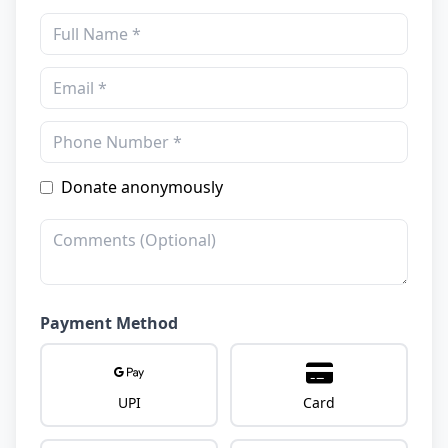
Donate anonymously
Payment Method
UPI
Card