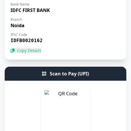
Bank Name
IDFC FIRST BANK
Branch
Noida
IFSC Code
IDFB0020162
Copy Details
Scan to Pay (UPI)