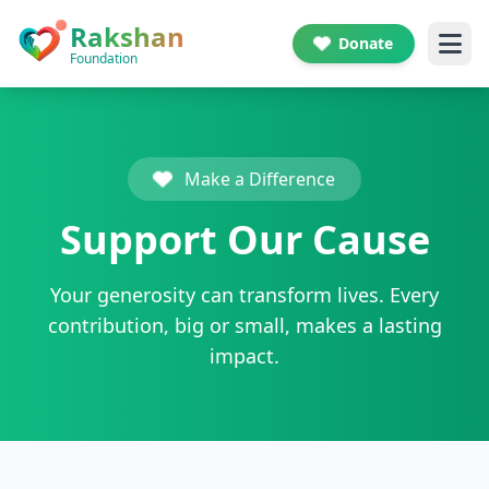
Skip to main content
Rakshan
Donate
Foundation
Make a Difference
Support Our Cause
Your generosity can transform lives. Every
contribution, big or small, makes a lasting
impact.