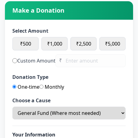
Make a Donation
Select Amount
₹500
₹1,000
₹2,500
₹5,000
₹
Custom Amount
Donation Type
One-time
Monthly
Choose a Cause
Your Information