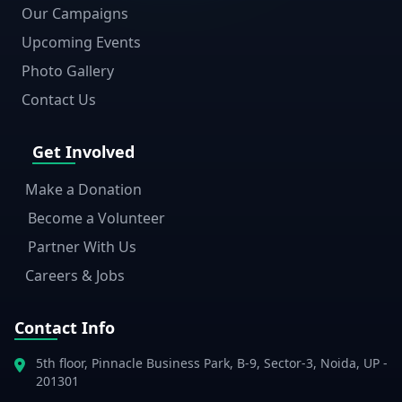
Our Campaigns
Upcoming Events
Photo Gallery
Contact Us
Get Involved
Make a Donation
Become a Volunteer
Partner With Us
Careers & Jobs
Contact Info
5th floor, Pinnacle Business Park, B-9, Sector-3, Noida, UP -
201301