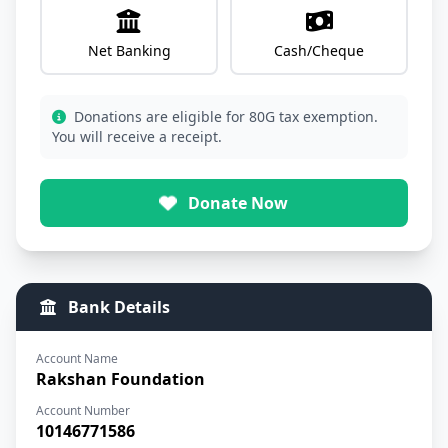
Net Banking
Cash/Cheque
Donations are eligible for 80G tax exemption.
You will receive a receipt.
Donate Now
Bank Details
Account Name
Rakshan Foundation
Account Number
10146771586