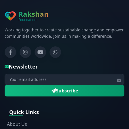
Rakshan
Foundation
Working together to create sustainable change and empower
communities worldwide. Join us in making a difference.
Newsletter
Subscribe
Quick Links
About Us