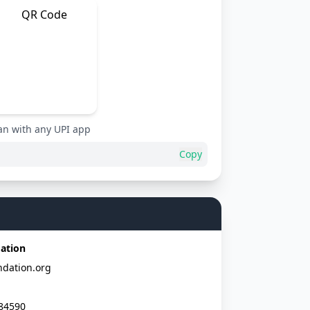
an with any UPI app
Copy
ation
dation.org
84590