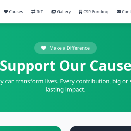
Causes
IKT
Gallery
CSR Funding
Cont
Make a Difference
Support Our Caus
y can transform lives. Every contribution, big or
lasting impact.