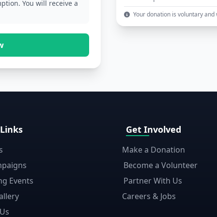
ption. You will receive a
Your donation is voluntary and wi
w
 Links
Get Involved
s
Make a Donation
mpaigns
Become a Volunteer
g Events
Partner With Us
llery
Careers & Jobs
 Us