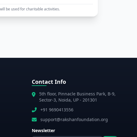
ll be used for charitable activities.
Contact Info
5th floor, Pinnacle Business Park, B-9,
Sector-3, Noida, UP - 201301
+91 9690413556
support@rakshanfoundation.org
Newsletter