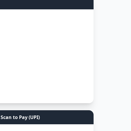
Scan to Pay (UPI)