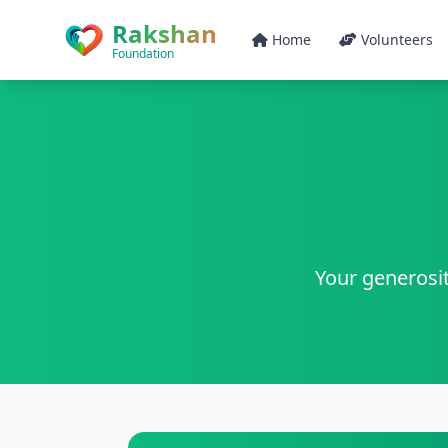
Skip to main content
Rakshan
Home
Volunteers
Foundation
Your generosit