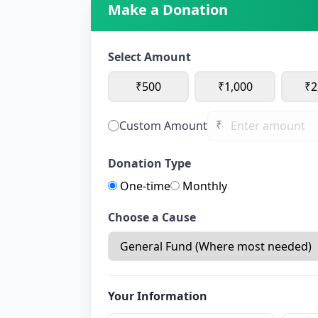
Make a Donation
Select Amount
₹500
₹1,000
₹2
₹
Custom Amount
Donation Type
One-time
Monthly
Choose a Cause
Your Information