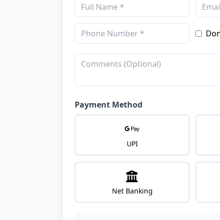
Don
Payment Method
UPI
Net Banking