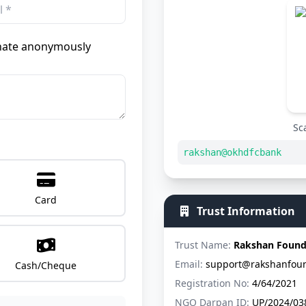
ate anonymously
Sc
rakshan@okhdfcbank
Card
Trust Information
Trust Name:
Rakshan Found
Email:
support@rakshanfoun
Cash/Cheque
Registration No:
4/64/2021
NGO Darpan ID:
UP/2024/03