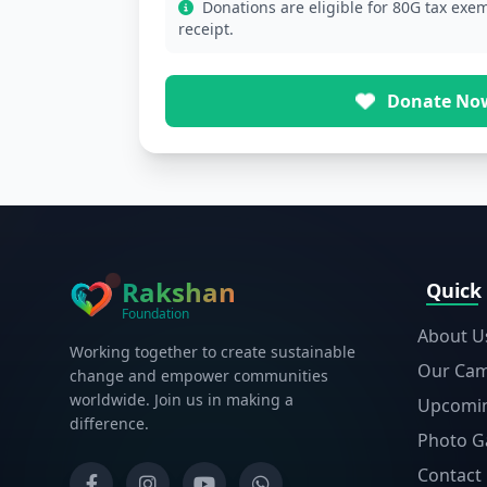
Donations are eligible for 80G tax exem
receipt.
Donate No
Rakshan
Quick
Foundation
About U
Working together to create sustainable
Our Ca
change and empower communities
worldwide. Join us in making a
Upcomin
difference.
Photo Ga
Contact