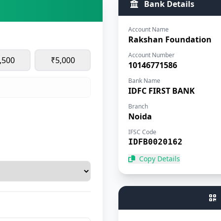
Bank Details
Account Name
Rakshan Foundation
Account Number
,500
₹5,000
10146771586
Bank Name
IDFC FIRST BANK
Branch
Noida
IFSC Code
IDFB0020162
Copy Details