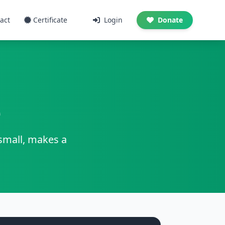
act
Certificate
Login
Donate
e
 small, makes a