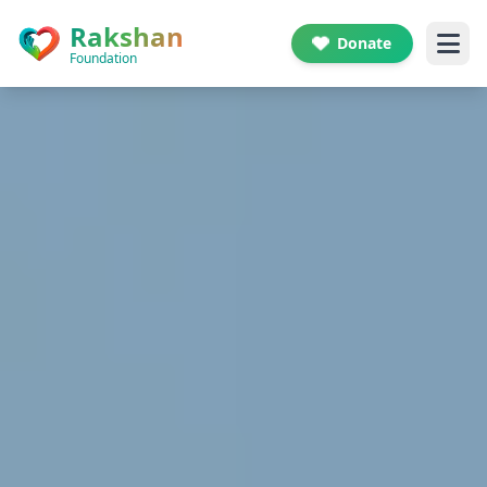
Skip to main content
Rakshan
Donate
Foundation