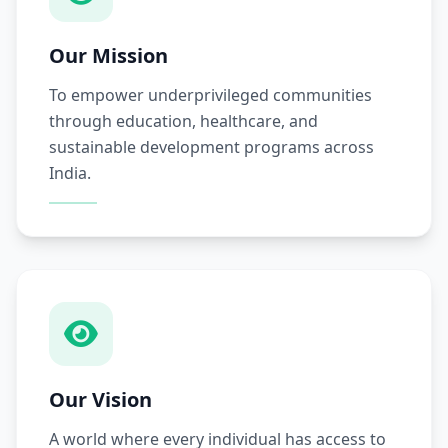
Our Mission
To empower underprivileged communities
through education, healthcare, and
sustainable development programs across
India.
Our Vision
A world where every individual has access to