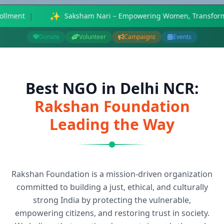
ering Women, Transforming Society - 75% reduction in waterborn
Donate
Volunteer
Campaigns
Events
Best NGO in Delhi NCR:
Rakshan Foundation
Leading the Way
Rakshan Foundation is a mission-driven organization
committed to building a just, ethical, and culturally
strong India by protecting the vulnerable,
empowering citizens, and restoring trust in society.