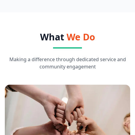
What
We Do
Making a difference through dedicated service and
community engagement