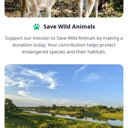
Save Wild Animals
Support our mission to Save Wild Animals by making a
donation today. Your contribution helps protect
endangered species and their habitats.