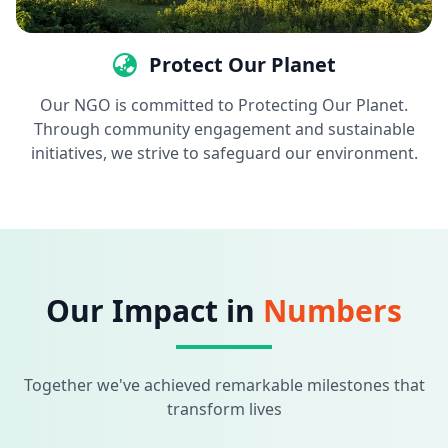
Protect Our Planet
Our NGO is committed to Protecting Our Planet.
Through community engagement and sustainable
initiatives, we strive to safeguard our environment.
Our Impact in
Numbers
Together we've achieved remarkable milestones that
transform lives