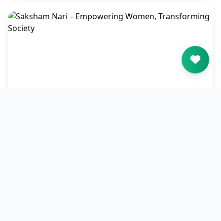
Saksham Nari – Empowering
Women, Transforming Society
Saksham Nari empowers women through
education, skills, and financial independence,