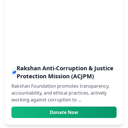
Rakshan Anti-Corruption & Justice
Protection Mission (ACJPM)
Rakshan Foundation promotes transparency,
accountability, and ethical practices, actively
working against corruption to ...
Donate Now