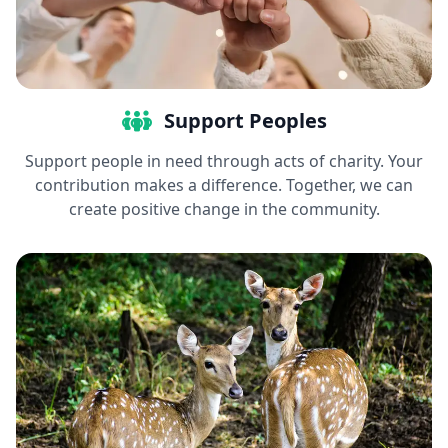
Support Peoples
Support people in need through acts of charity. Your
contribution makes a difference. Together, we can
create positive change in the community.