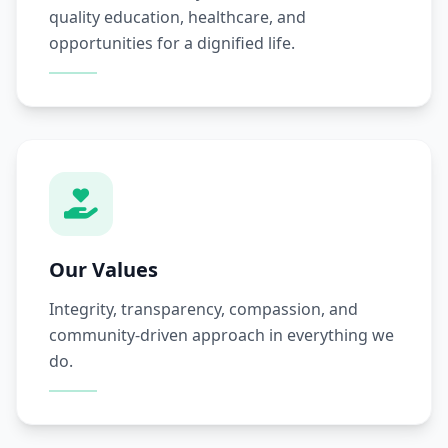
quality education, healthcare, and
opportunities for a dignified life.
Our Values
Integrity, transparency, compassion, and
community-driven approach in everything we
do.