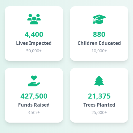
5,000
1,000
Lives Impacted
Children Educated
50,000+
10,000+
500,000
25,000
Funds Raised
Trees Planted
₹5Cr+
25,000+