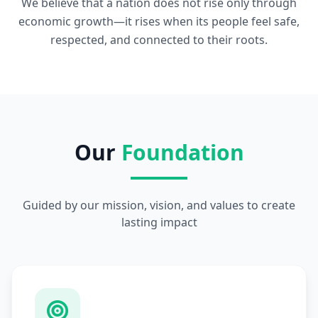
We believe that a nation does not rise only through
economic growth—it rises when its people feel safe,
respected, and connected to their roots.
Our
Foundation
Guided by our mission, vision, and values to create
lasting impact