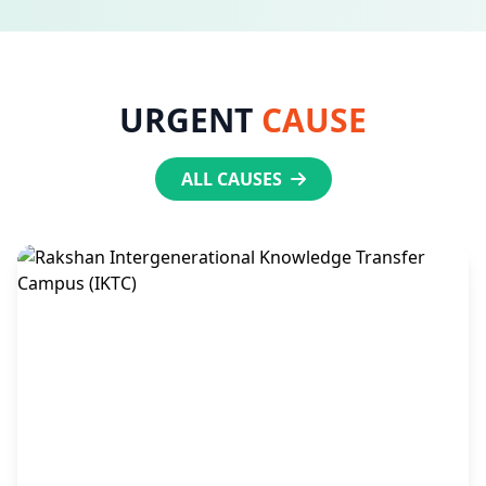
URGENT
CAUSE
ALL CAUSES