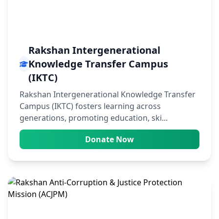
Rakshan Intergenerational
Knowledge Transfer Campus
(IKTC)
Rakshan Intergenerational Knowledge Transfer
Campus (IKTC) fosters learning across
generations, promoting education, ski...
Donate Now